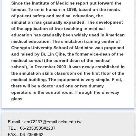
Since the Institute of Medicine report put forward the
famous To err is human in 1999, based on the needs
of patient safety and medical education, the
simulation has gradually expanded. The development
of the application of true teaching in medical
education has gradually been widely used in American
medical education. The simulation training center of
Chengda University School of Medicine was proposed
and raised by Dr. Lin Qihe, the former vice-dean of the
medical school (the current dean of the medical
school), in December 2003. It was newly established in
the simulation skills classroom on the first floor of the
medical building. The equipment is very simple. First,
there will be a doctor and one or two dummy
operators in the control room. Through the one-way
glass
E-mail：em72237@email.ncku.edu.tw
TEL：06-2353535#2237
FAX：06-2359562