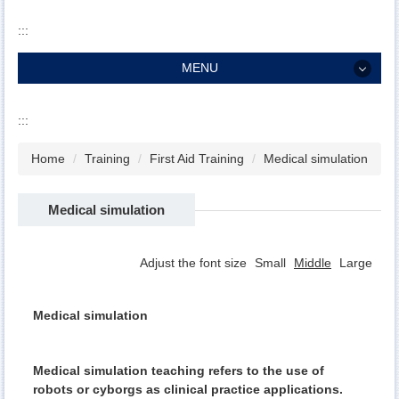
:::
MENU
MENU
:::
About
Home
Training
First Aid Training
Medical simulation
Staff
Residency
Medical simulation
Training
Adjust the font size
Small
Middle
Large
Research
Service
Medical simulation
Patient
Medical simulation teaching refers to the use of
robots or cyborgs as clinical practice applications.