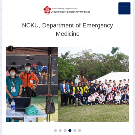
Jump
to
the
main
NCKU, Department of Emergency
content
Medicine
block